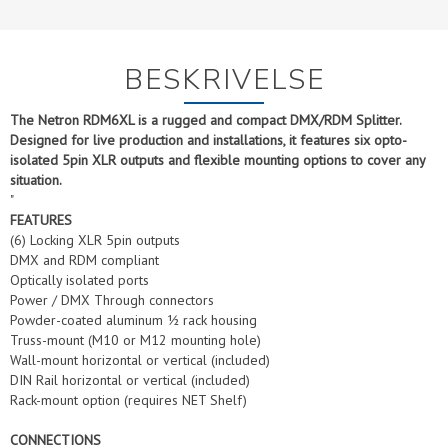
BESKRIVELSE
The Netron RDM6XL is a rugged and compact DMX/RDM Splitter.
Designed for live production and installations, it features six opto-
isolated 5pin XLR outputs and flexible mounting options to cover any
situation.
"
FEATURES
(6) Locking XLR 5pin outputs
DMX and RDM compliant
Optically isolated ports
Power / DMX Through connectors
Powder-coated aluminum ½ rack housing
Truss-mount (M10 or M12 mounting hole)
Wall-mount horizontal or vertical (included)
DIN Rail horizontal or vertical (included)
Rack-mount option (requires NET Shelf)
CONNECTIONS