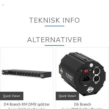
"
TEKNISK INFO
ALTERNATIVER
Quick View+
Quick View+
D4 Branch RM DMX splitter
D6 Branch