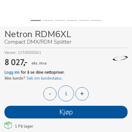
Netron RDM6XL
Compact DMX/RDM Splitter
Varenr:
1330000061
8 027,-
eks. mva
Logg inn
for å se dine nettopriser.
Ikke kunde?
Søk om kundestatus
.
-
+
Kjøp
1
På lager