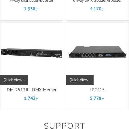
4-way distributor/booster
6-way DMX Splitter/Booster
1 938,-
4 170,-
Quick View+
Quick View+
DM-2512R - DMX Merger
IPC415
1 743,-
5 778,-
SUPPORT