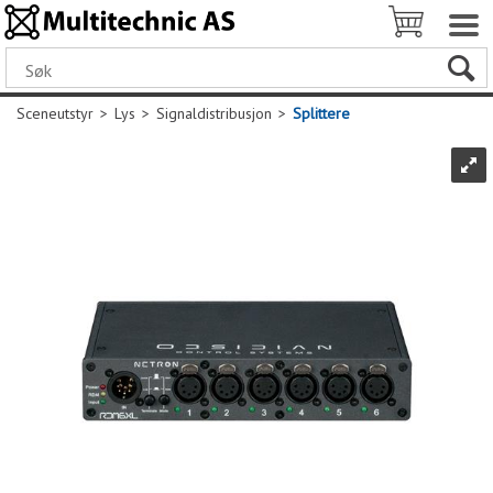
Sceneutstyr
>
Lys
>
Signaldistribusjon
>
Splittere