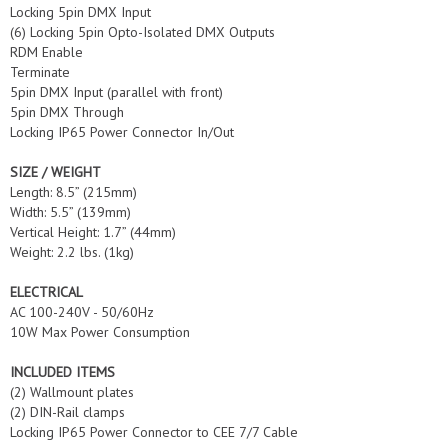
Locking 5pin DMX Input
(6) Locking 5pin Opto-Isolated DMX Outputs
RDM Enable
Terminate
5pin DMX Input (parallel with front)
5pin DMX Through
Locking IP65 Power Connector In/Out
SIZE / WEIGHT
Length: 8.5” (215mm)
Width: 5.5” (139mm)
Vertical Height: 1.7” (44mm)
Weight: 2.2 lbs. (1kg)
ELECTRICAL
AC 100-240V - 50/60Hz
10W Max Power Consumption
INCLUDED ITEMS
(2) Wallmount plates
(2) DIN-Rail clamps
Locking IP65 Power Connector to CEE 7/7 Cable