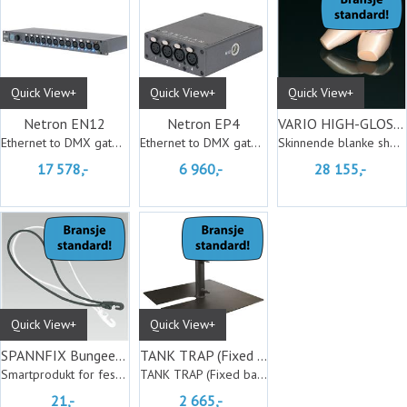
Quick View+
Quick View+
Quick View+
Netron EN12
Netron EP4
VARIO HIGH-GLOSS black-high gloss 20m
Ethernet to DMX gateway
Ethernet to DMX gateway
Skinnende blanke showmatter
17 578,-
6 960,-
28 155,-
Quick View+
Quick View+
SPANNFIX Bungee Cord hvit
TANK TRAP (Fixed base)
Smartprodukt for feste av duk
TANK TRAP (Fixed base)
21,-
2 665,-