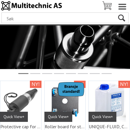
Quick View+
Quick View+
Quick View+
Protective cap for XLR and Ethercon
Roller board for stackable Unique flight
UNIQUE-FLUID, Canister with 5 L