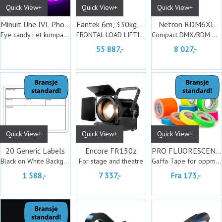
Quick View+
Quick View+
Quick View+
Minuit Une IVL Photon
Fantek 6m, 330kg, Black
Netron RDM6XL
Eye candy i et kompakt design
FRONTAL LOAD LIFTING TOWERS
Compact DMX/RDM Splitter
55 887,-
8 027,-
Quick View+
Quick View+
Quick View+
20 Generic Labels
Encore FR150z
PRO FLUORESCENT Matt
Black on White Background
For stage and theatre
Gaffa Tape for oppmerking
1 588,-
7 337,-
Fra 173,-