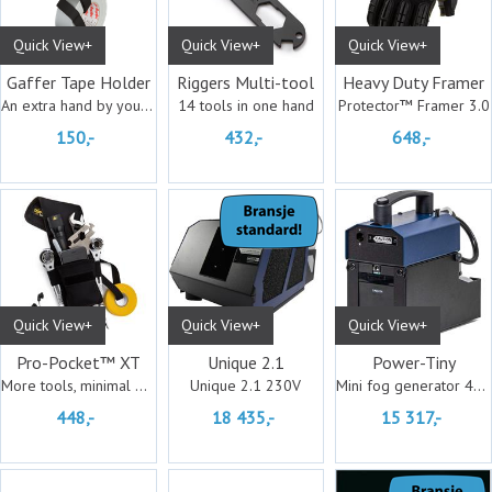
Quick View+
Quick View+
Quick View+
Gaffer Tape Holder
Riggers Multi-tool
Heavy Duty Framer
An extra hand by your side
14 tools in one hand
Protector™ Framer 3.0
150,-
432,-
648,-
Quick View+
Quick View+
Quick View+
Pro-Pocket™ XT
Unique 2.1
Power-Tiny
More tools, minimal bulk
Unique 2.1 230V
Mini fog generator 400 Watt
448,-
18 435,-
15 317,-