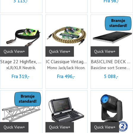
3 113,-
Fra 98,-
Quick View+
Quick View+
Quick View+
Stage 22 Highflex, Neutrik
IC Classique Vintage Hicon
BASICLINE DECK 200X100CM BL. COATED
xLR/XLR Neutrik.
Mono Jack/Jack Hicon.
Basicline sort Scenemodul
Fra 319,-
Fra 496,-
5 088,-
Quick View+
Quick View+
Quick View+