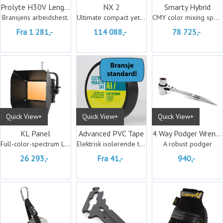
Prolyte H30V Lengder
NX 2
Smarty Hybrid
Bransjens arbeidshest.
Ultimate compact yet powerful
CMY color mixing spot, beam, and wash
Fra 1 281,-
114 088,-
78 725,-
Quick View+
Quick View+
Quick View+
KL Panel
Advanced PVC Tape
4 Way Podger Wrench (Metric)
Full-color-spectrum LED soft light
Elektrisk isolerende tape.
A robust podger
26 293,-
Fra 41,-
940,-