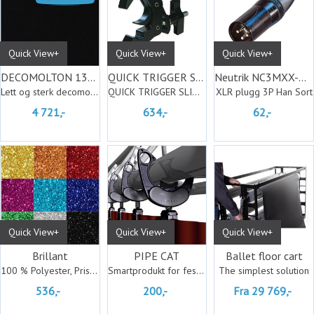
Quick View+
Quick View+
Quick View+
DECOMOLTON 130 jet black 30M
QUICK TRIGGER S/L CL. BASIC b.
Neutrik NC3MXX-BAG
Lett og sterk decomolton
QUICK TRIGGER SLIMLINE CLAMP BASIC b.
XLR plugg 3P Han Sort
4 721,-
634,-
62,-
Quick View+
Quick View+
Quick View+
Brillant
PIPE CAT
Ballet floor cart
100 % Polyester, Pris pr. meter
Smartprodukt for feste av tekstiler
The simplest solution
536,-
200,-
Fra 29 769,-