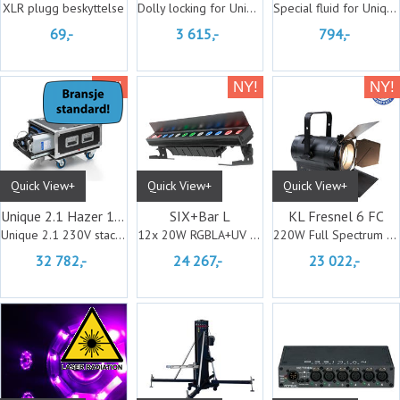
XLR plugg beskyttelse
Dolly locking for Unique stackable case
Special fluid for Unique Stackable case
69,-
3 615,-
794,-
Quick View+
Quick View+
Quick View+
Unique 2.1 Hazer 1500w Flightcased
SIX+Bar L
KL Fresnel 6 FC
Unique 2.1 230V stackable case
12x 20W RGBLA+UV LED Batten Fixture, IP6
220W Full Spectrum RGBMA LED
32 782,-
24 267,-
23 022,-