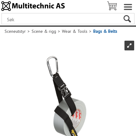
Sceneutstyr
>
Scene & rigg
>
Wear & Tools
>
Bags & Belts