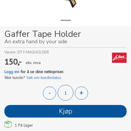
Gaffer Tape Holder
An extra hand by your side
Varenr:
DTY-MAGHOLDER
150,-
eks. mva
Logg inn
for å se dine nettopriser.
Ikke kunde?
Søk om kundestatus
.
-
+
Kjøp
1
På lager