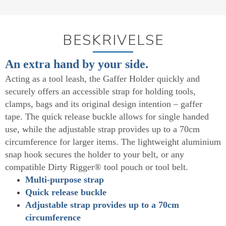
BESKRIVELSE
An extra hand by your side.
Acting as a tool leash, the Gaffer Holder quickly and
securely offers an accessible strap for holding tools,
clamps, bags and its original design intention – gaffer
tape. The quick release buckle allows for single handed
use, while the adjustable strap provides up to a 70cm
circumference for larger items. The lightweight aluminium
snap hook secures the holder to your belt, or any
compatible Dirty Rigger® tool pouch or tool belt.
Multi-purpose strap
Quick release buckle
Adjustable strap provides up to a 70cm
circumference