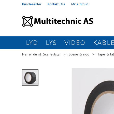
Kundesenter
Kontakt Oss
Mine tilbud
LYD
LYS
VIDEO
KABL
Her er du nå:
Sceneutstyr
>
Scene & rigg
>
Tape & la