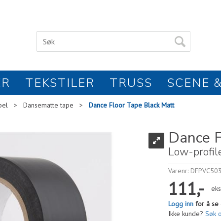
ER
TEKSTILER
TRUSS
SCENE &
bel
>
Dansematte tape
>
Dance Floor Tape Black Matt
Dance F
Low-profil
Varenr:
DFPVC50
111,-
eks
Logg inn
for å se 
Ikke kunde?
Søk 