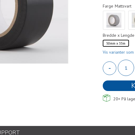
Farge
Mattsvart
Bredde x Lengde
50mm x 33m
Vis varianter som 
-
K
20+
På lage
UPPORT