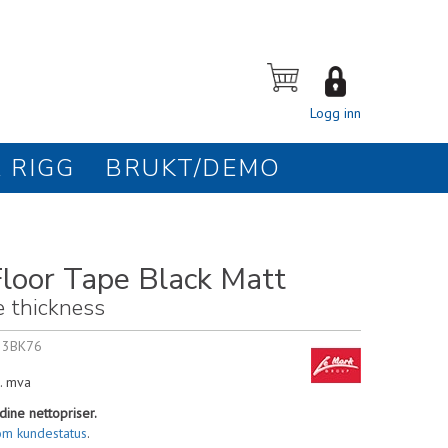
Logg inn
 RIGG
BRUKT/DEMO
loor Tape Black Matt
e thickness
33BK76
. mva
dine nettopriser.
om kundestatus
.