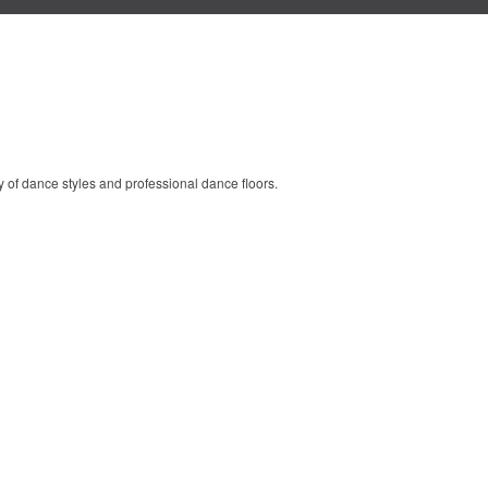
y of dance styles and professional dance floors.