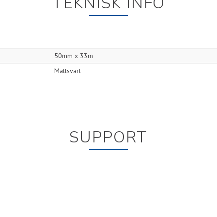
TEKNISK INFO
50mm x 33m
Mattsvart
SUPPORT