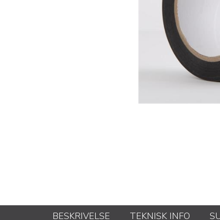
BESKRIVELSE
TEKNISK INFO
S