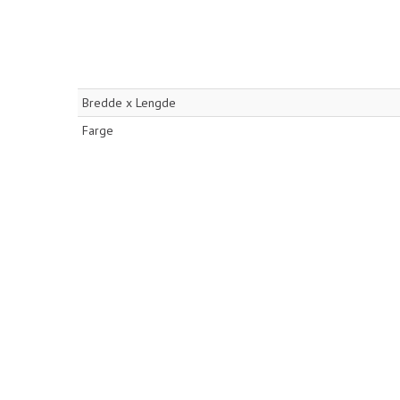
Bredde x Lengde
Farge