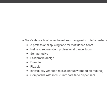
Le Mark’s dance floor tapes have been designed to offer a perfect c
A professional splicing tape for matt dance floors
Helps to securely join professional dance floors
Self-adhesive
Low profile design
Durable
Flexible
Individually wrapped rolls (Opaque wrapped on request)
Compatible with most 76mm core tape dispensers