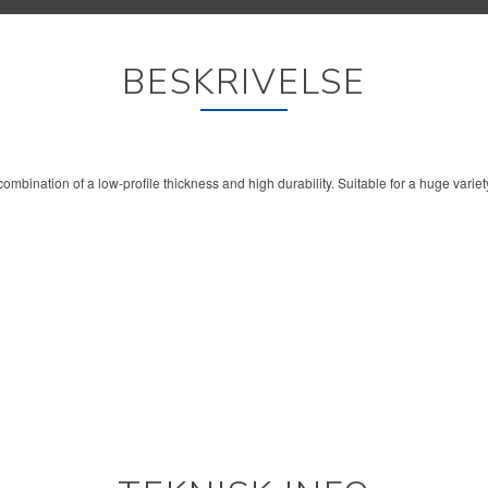
BESKRIVELSE
ombination of a low-profile thickness and high durability. Suitable for a huge variet