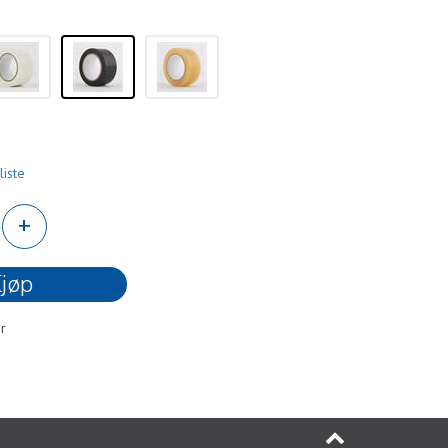
liste
+
jøp
r