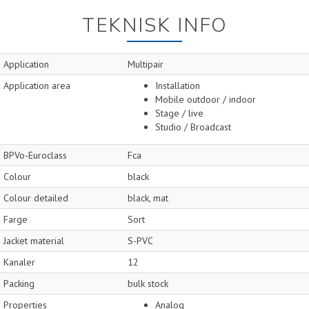
TEKNISK INFO
Application
Multipair
Application area
Installation
Mobile outdoor / indoor
Stage / live
Studio / Broadcast
BPVo-Euroclass
Fca
Colour
black
Colour detailed
black, mat
Farge
Sort
Jacket material
S-PVC
Kanaler
12
Packing
bulk stock
Properties
Analog