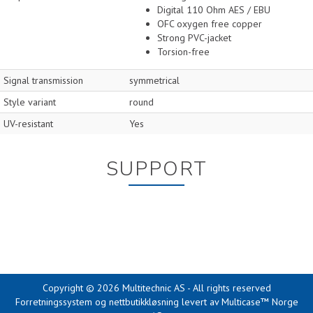
Digital 110 Ohm AES / EBU
OFC oxygen free copper
Strong PVC-jacket
Torsion-free
Signal transmission
symmetrical
Style variant
round
UV-resistant
Yes
SUPPORT
Copyright © 2026 Multitechnic AS - All rights reserved
Forretningssystem
og
nettbutikkløsning
levert av
Multicase™ Norge