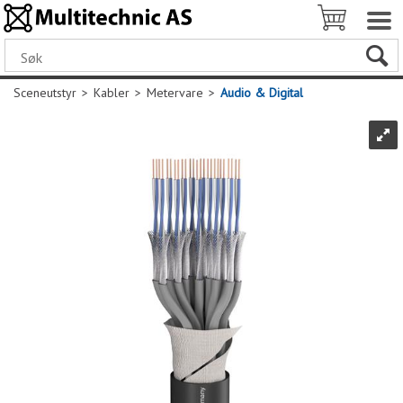
Sceneutstyr
>
Kabler
>
Metervare
>
Audio & Digital