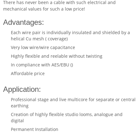
There has never been a cable with such electrical and
mechanical values for such a low price!
Advantages:
Each wire pair is individually insulated and shielded by a
helical Cu mesh ( coverage)
Very low wire/wire capacitance
Highly flexible and reelable without twisting
In compliance with AES/EBU ()
Affordable price
Application:
Professional stage and live multicore for separate or central
earthing
Creation of highly flexible studio looms, analogue and
digital
Permanent Installation