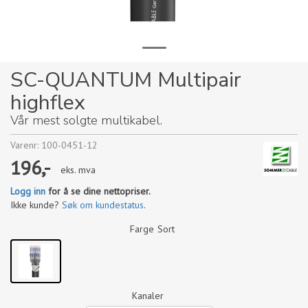
SC-QUANTUM Multipair
highflex
Vår mest solgte multikabel.
Varenr:
100-0451-12
196,-
eks. mva
Logg inn
for å se dine nettopriser.
Ikke kunde?
Søk om kundestatus
.
Farge
Sort
Kanaler