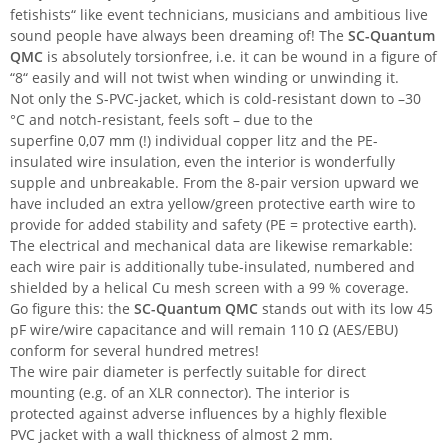
fetishists“ like event technicians, musicians and ambitious live
sound people have always been dreaming of! The
SC-Quantum
QMC
is absolutely torsionfree, i.e. it can be wound in a figure of
“8“ easily and will not twist when winding or unwinding it.
Not only the S-PVC-jacket, which is cold-resistant down to –30
°C and notch-resistant, feels soft – due to the
superfine 0,07 mm (!) individual copper litz and the PE-
insulated wire insulation, even the interior is wonderfully
supple and unbreakable. From the 8-pair version upward we
have included an extra yellow/green protective earth wire to
provide for added stability and safety (PE = protective earth).
The electrical and mechanical data are likewise remarkable:
each wire pair is additionally tube-insulated, numbered and
shielded by a helical Cu mesh screen with a 99 % coverage.
Go figure this: the
SC-Quantum QMC
stands out with its low 45
pF wire/wire capacitance and will remain 110 Ω (AES/EBU)
conform for several hundred metres!
The wire pair diameter is perfectly suitable for direct
mounting (e.g. of an XLR connector). The interior is
protected against adverse influences by a highly flexible
PVC jacket with a wall thickness of almost 2 mm.