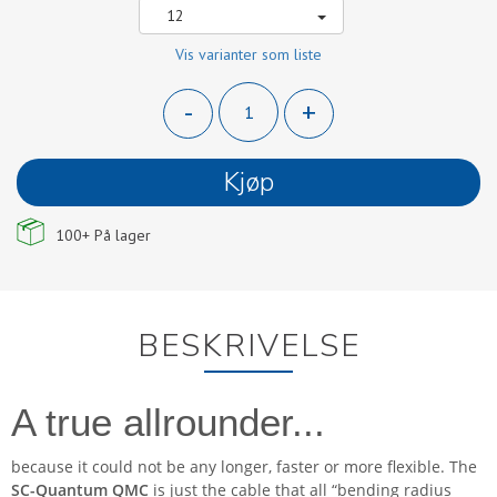
12
Vis varianter som liste
-
+
Kjøp
100+
På lager
BESKRIVELSE
A true allrounder...
because it could not be any longer, faster or more flexible. The
SC-Quantum QMC
is just the cable that all “bending radius