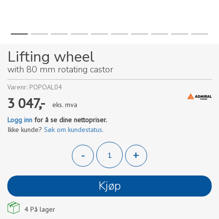
Lifting wheel
with 80 mm rotating castor
Varenr:
POPOAL04
3 047,-
eks. mva
Logg inn
for å se dine nettopriser.
Ikke kunde?
Søk om kundestatus
.
-
+
Kjøp
4
På lager