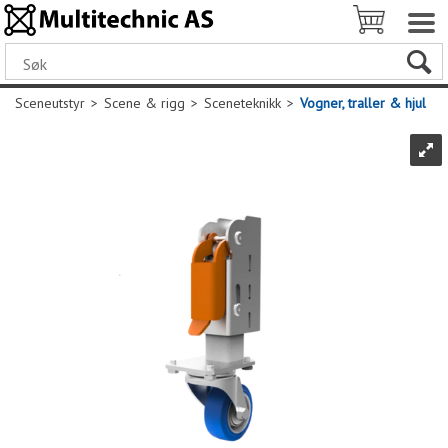
Sceneutstyr
>
Scene & rigg
>
Sceneteknikk
>
Vogner, traller & hjul