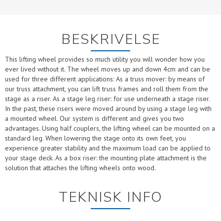
BESKRIVELSE
This lifting wheel provides so much utility you will wonder how you
ever lived without it. The wheel moves up and down 4cm and can be
used for three different applications: As a truss mover: by means of
our truss attachment, you can lift truss frames and roll them from the
stage as a riser. As a stage leg riser: for use underneath a stage riser.
In the past, these risers were moved around by using a stage leg with
a mounted wheel. Our system is different and gives you two
advantages. Using half couplers, the lifting wheel can be mounted on a
standard leg. When lowering the stage onto its own feet, you
experience greater stability and the maximum load can be applied to
your stage deck. As a box riser: the mounting plate attachment is the
solution that attaches the lifting wheels onto wood.
TEKNISK INFO