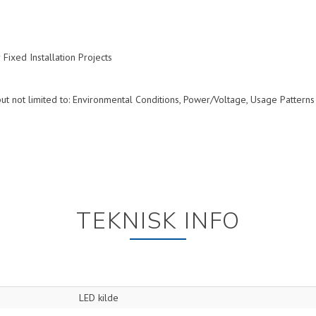
ixed Installation Projects
ut not limited to: Environmental Conditions, Power/Voltage, Usage Patterns
TEKNISK INFO
LED kilde