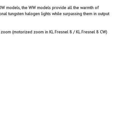
 350W models, the WW models provide all the warmth of
onal tungsten halogen lights while surpassing them in output
l zoom (motorized zoom in KL Fresnel 8 / KL Fresnel 8 CW)