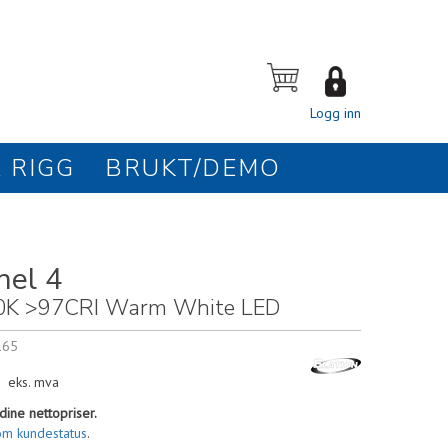
Logg inn
 RIGG
BRUKT/DEMO
nel 4
0K >97CRI Warm White LED
165
eks. mva
dine nettopriser.
om kundestatus
.