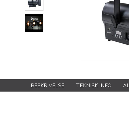
BESKRIVELSE
TEKNISK INFO
A