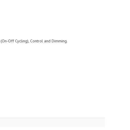
 (On-Off Cycling), Control and Dimming.