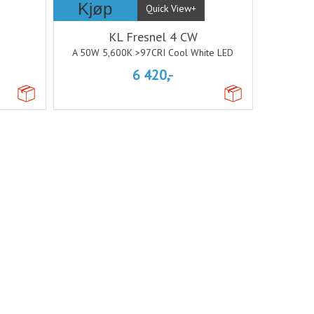
Kjøp
Quick View+
KL Fresnel 4 CW
A 50W 5,600K >97CRI Cool White LED
6 420,-