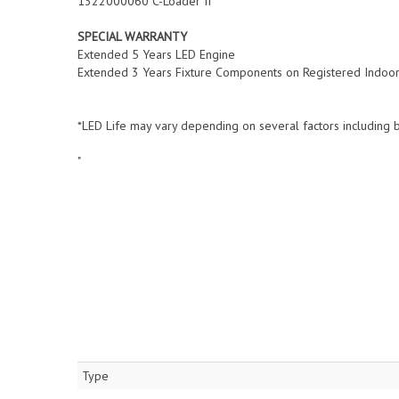
1322000060 C-Loader II
SPECIAL WARRANTY
Extended 5 Years LED Engine
Extended 3 Years Fixture Components on Registered Indoor F
*LED Life may vary depending on several factors including b
"
Type