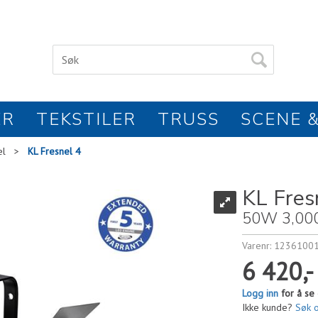
ER
TEKSTILER
TRUSS
SCENE &
el
>
KL Fresnel 4
KL Fres
50W 3,00
Varenr:
1236100
6 420,-
Logg inn
for å se 
Ikke kunde?
Søk 