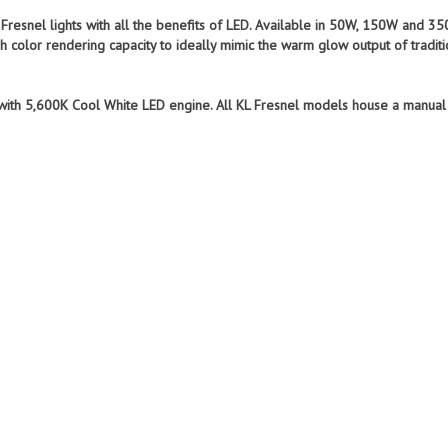
e Fresnel lights with all the benefits of LED. Available in 50W, 150W and
 color rendering capacity to ideally mimic the warm glow output of traditi
 with 5,600K Cool White LED engine. All KL Fresnel models house a manua