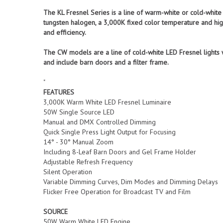
The KL Fresnel Series is a line of warm-white or cold-whit
tungsten halogen, a 3,000K fixed color temperature and high
and efficiency.
The CW models are a line of cold-white LED Fresnel lights
and include barn doors and a filter frame.
"
FEATURES
3,000K Warm White LED Fresnel Luminaire
50W Single Source LED
Manual and DMX Controlled Dimming
Quick Single Press Light Output for Focusing
14° - 30° Manual Zoom
Including 8-Leaf Barn Doors and Gel Frame Holder
Adjustable Refresh Frequency
Silent Operation
Variable Dimming Curves, Dim Modes and Dimming Delays
Flicker Free Operation for Broadcast TV and Film
SOURCE
50W Warm White LED Engine