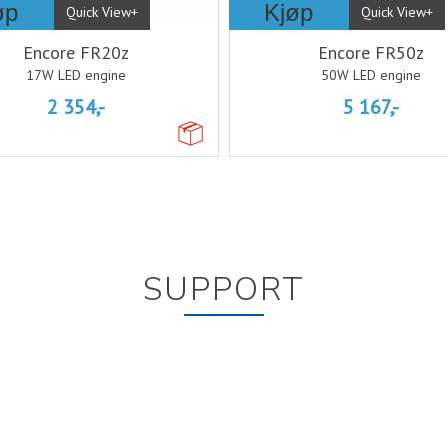
øp
Kjøp
Quick View+
Quick View+
Encore FR20z
Encore FR50z
17W LED engine
50W LED engine
2 354,-
5 167,-
SUPPORT