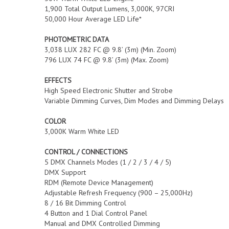
1,900 Total Output Lumens, 3,000K, 97CRI
50,000 Hour Average LED Life*
PHOTOMETRIC DATA
3,038 LUX 282 FC @ 9.8’ (3m) (Min. Zoom)
796 LUX 74 FC @ 9.8’ (3m) (Max. Zoom)
EFFECTS
High Speed Electronic Shutter and Strobe
Variable Dimming Curves, Dim Modes and Dimming Delays
COLOR
3,000K Warm White LED
CONTROL / CONNECTIONS
5 DMX Channels Modes (1 / 2 / 3 / 4 / 5)
DMX Support
RDM (Remote Device Management)
Adjustable Refresh Frequency (900 – 25,000Hz)
8 / 16 Bit Dimming Control
4 Button and 1 Dial Control Panel
Manual and DMX Controlled Dimming