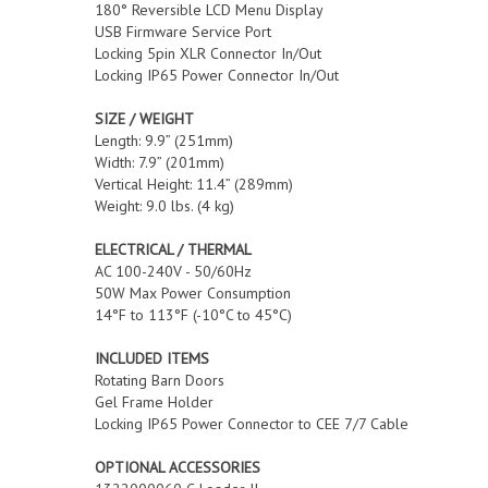
180° Reversible LCD Menu Display
USB Firmware Service Port
Locking 5pin XLR Connector In/Out
Locking IP65 Power Connector In/Out
SIZE / WEIGHT
Length: 9.9” (251mm)
Width: 7.9” (201mm)
Vertical Height: 11.4” (289mm)
Weight: 9.0 lbs. (4 kg)
ELECTRICAL / THERMAL
AC 100-240V - 50/60Hz
50W Max Power Consumption
14°F to 113°F (-10°C to 45°C)
INCLUDED ITEMS
Rotating Barn Doors
Gel Frame Holder
Locking IP65 Power Connector to CEE 7/7 Cable
OPTIONAL ACCESSORIES