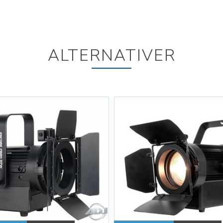
ALTERNATIVER