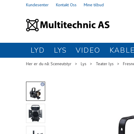
Kundesenter
Kontakt Oss
Mine tilbud
LYD
LYS
VIDEO
KABL
Her er du nå:
Sceneutstyr
>
Lys
>
Teater lys
>
Fresn