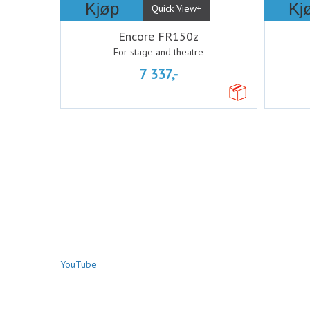
Kjøp
Kj
Quick View+
Encore FR150z
For stage and theatre
7 337,-
YouTube