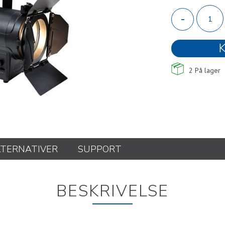
-
K
2
På lager
LTERNATIVER
SUPPORT
BESKRIVELSE