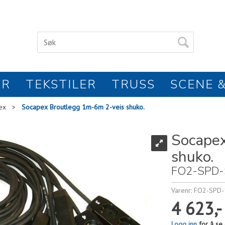
ER
TEKSTILER
TRUSS
SCENE &
ex
>
Socapex Broutlegg 1m-6m 2-veis shuko.
Socapex
shuko.
FO2-SPD-
Varenr:
FO2-SPD-
4 623,-
Logg inn
for å se 