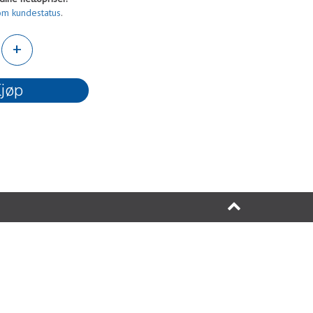
om kundestatus
.
+
jøp