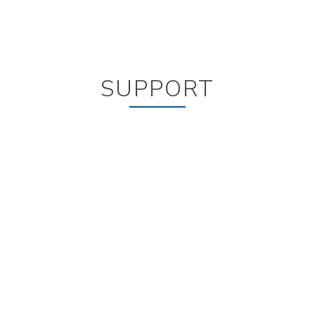
SUPPORT