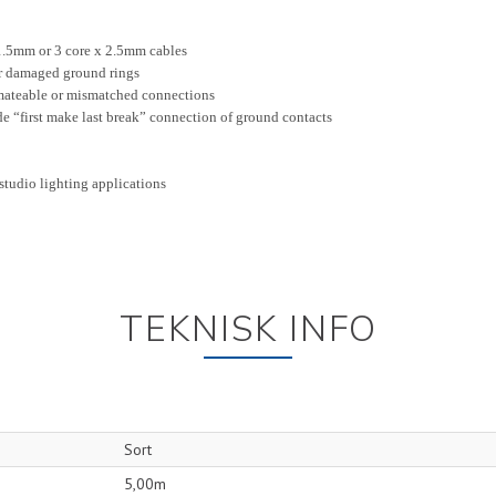
 1.5mm or 3 core x 2.5mm cables
r damaged ground rings
mateable or mismatched connections
de “first make last break” connection of ground contacts
 studio lighting applications
TEKNISK INFO
Sort
5,00m