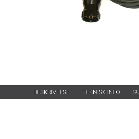
BESKRIVELSE
TEKNISK INFO
S