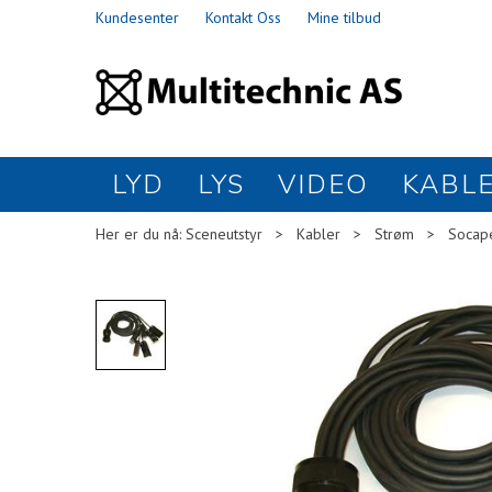
Kundesenter
Kontakt Oss
Mine tilbud
LYD
LYS
VIDEO
KABL
Her er du nå:
Sceneutstyr
>
Kabler
>
Strøm
>
Socap