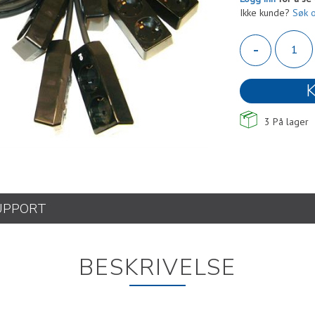
Ikke kunde?
Søk 
-
K
3
På lager
UPPORT
BESKRIVELSE