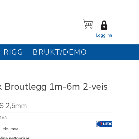
Logg inn
 RIGG
BRUKT/DEMO
 Broutlegg 1m-6m 2-veis
S 2,5mm
16A
eks. mva
dine nettopriser.