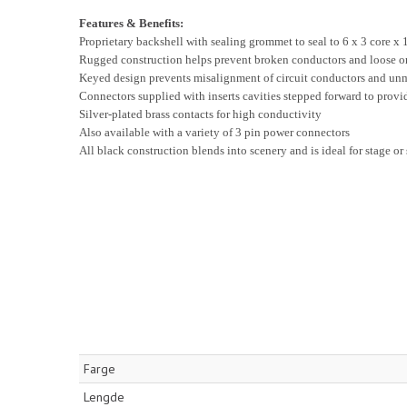
Features & Benefits:
Proprietary backshell with sealing grommet to seal to 6 x 3 core x
Rugged construction helps prevent broken conductors and loose o
Keyed design prevents misalignment of circuit conductors and un
Connectors supplied with inserts cavities stepped forward to provi
Silver-plated brass contacts for high conductivity
Also available with a variety of 3 pin power connectors
All black construction blends into scenery and is ideal for stage or
Farge
Lengde