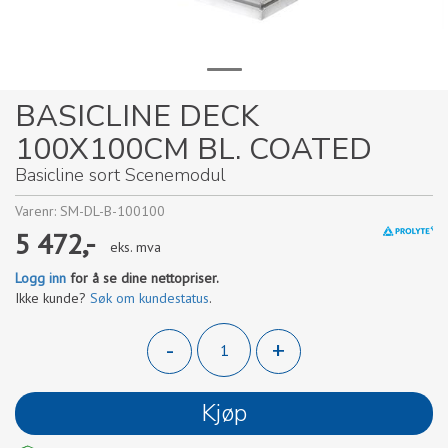
BASICLINE DECK
100X100CM BL. COATED
Basicline sort Scenemodul
Varenr:
SM-DL-B-100100
5 472,-
eks. mva
Logg inn
for å se dine nettopriser.
Ikke kunde?
Søk om kundestatus
.
-
+
Kjøp