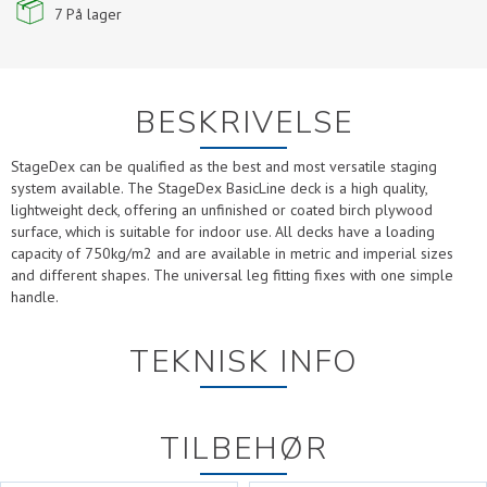
7
På lager
BESKRIVELSE
StageDex can be qualified as the best and most versatile staging
system available. The StageDex BasicLine deck is a high quality,
lightweight deck, offering an unfinished or coated birch plywood
surface, which is suitable for indoor use. All decks have a loading
capacity of 750kg/m2 and are available in metric and imperial sizes
and different shapes. The universal leg fitting fixes with one simple
handle.
TEKNISK INFO
TILBEHØR