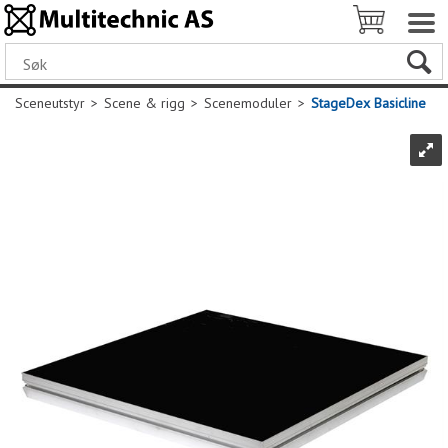
Sceneutstyr
>
Scene & rigg
>
Scenemoduler
>
StageDex Basicline