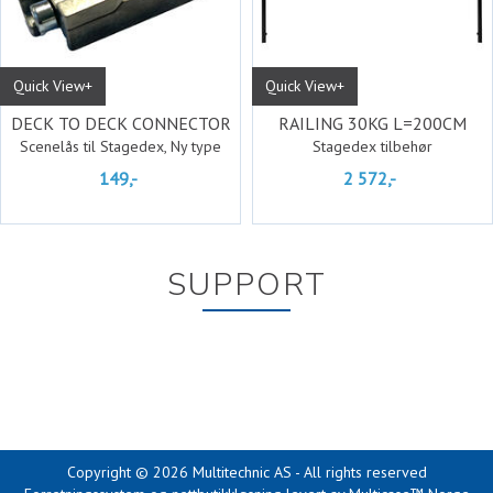
Quick View+
Quick View+
DECK TO DECK CONNECTOR
RAILING 30KG L=200CM
Scenelås til Stagedex, Ny type
Stagedex tilbehør
149,-
2 572,-
SUPPORT
Copyright © 2026 Multitechnic AS - All rights reserved