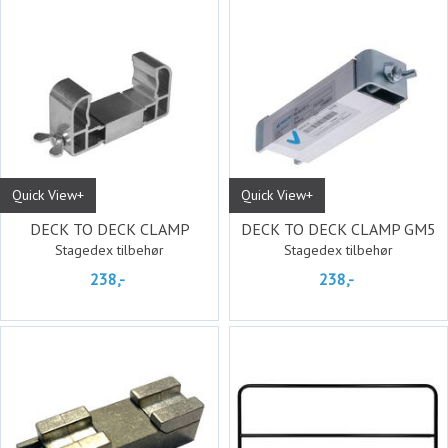
Quick View+
Quick View+
DECK TO DECK CLAMP
DECK TO DECK CLAMP GM5
Stagedex tilbehør
Stagedex tilbehør
238,-
238,-