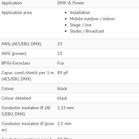
Application
DMX & Power
Application area
Installation
Mobile outdoor / indoor
Stage / live
Studio / Broadcast
AWG (AES/EBU, DMX)
25
AWG (power)
15
BPVo-Euroclass
Fca
Capac. cond./shield. per 1 m
89 pF
(AES/EBU, DMX)
Colour
black
Colour detailed
black
Conductor insulation Ø (AE
1,15 mm
S/EBU, DMX)
Conductor insulation Ø (pow
2,3 mm
er)