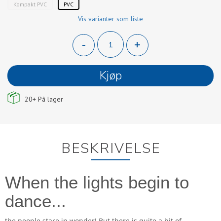
Kompakt PVC
PVC
Vis varianter som liste
-
+
Kjøp
20+
På lager
BESKRIVELSE
When the lights begin to
dance...
the people stare in wonder! But there is quite a bit of