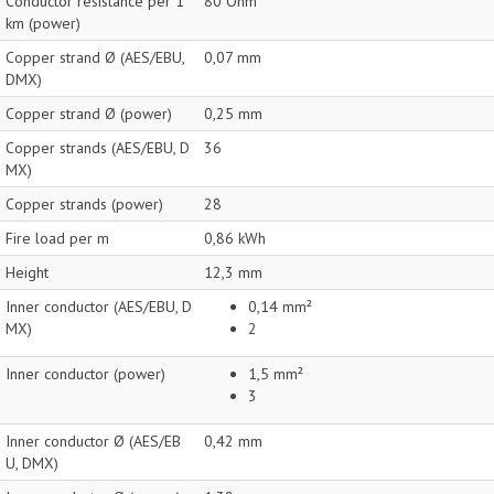
Conductor resistance per 1
80 Ohm
km (power)
Copper strand Ø (AES/EBU,
0,07 mm
DMX)
Copper strand Ø (power)
0,25 mm
Copper strands (AES/EBU, D
36
MX)
Copper strands (power)
28
Fire load per m
0,86 kWh
Height
12,3 mm
Inner conductor (AES/EBU, D
0,14 mm²
MX)
2
Inner conductor (power)
1,5 mm²
3
Inner conductor Ø (AES/EB
0,42 mm
U, DMX)