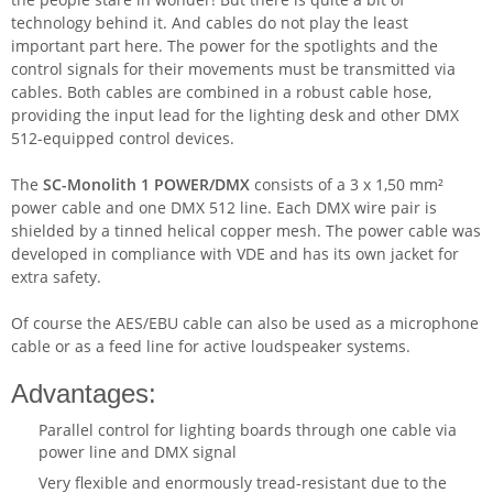
technology behind it. And cables do not play the least
important part here. The power for the spotlights and the
control signals for their movements must be transmitted via
cables. Both cables are combined in a robust cable hose,
providing the input lead for the lighting desk and other DMX
512-equipped control devices.
The
SC-Monolith 1 POWER/DMX
consists of a 3 x 1,50 mm²
power cable and one DMX 512 line. Each DMX wire pair is
shielded by a tinned helical copper mesh. The power cable was
developed in compliance with VDE and has its own jacket for
extra safety.
Of course the AES/EBU cable can also be used as a microphone
cable or as a feed line for active loudspeaker systems.
Advantages:
Parallel control for lighting boards through one cable via
power line and DMX signal
Very flexible and enormously tread-resistant due to the