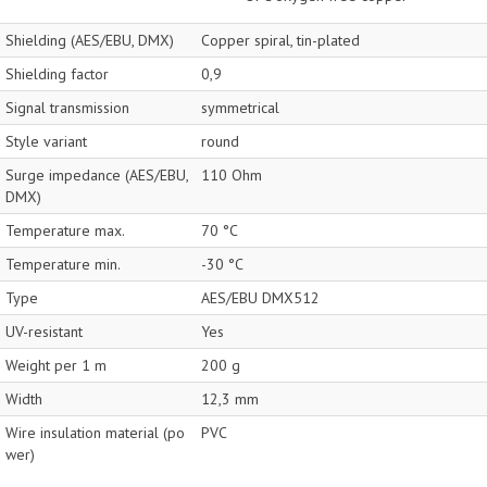
Shielding (AES/EBU, DMX)
Copper spiral, tin-plated
Shielding factor
0,9
Signal transmission
symmetrical
Style variant
round
Surge impedance (AES/EBU,
110 Ohm
DMX)
Temperature max.
70 °C
Temperature min.
-30 °C
Type
AES/EBU DMX512
UV-resistant
Yes
Weight per 1 m
200 g
Width
12,3 mm
Wire insulation material (po
PVC
wer)