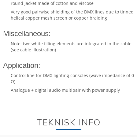
round jacket made of cotton and viscose
Very good pairwise shielding of the DMX lines due to tinned
helical copper mesh screen or copper braiding
Miscellaneous:
Note: two white filling elements are integrated in the cable
(see cable illustration)
Application:
Control line for DMX lighting consoles (wave impedance of 0
Ω)
Analogue + digital audio multipair with power supply
TEKNISK INFO