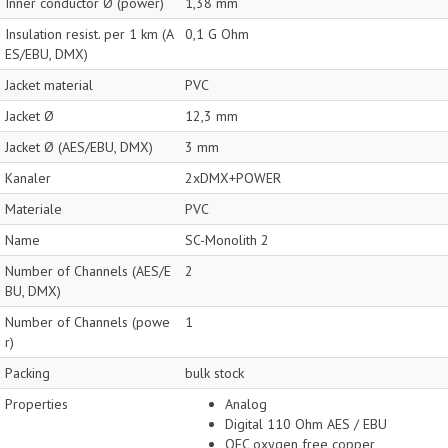
Inner conductor Ø (power)
1,38 mm
Insulation resist. per 1 km (A
0,1 G Ohm
ES/EBU, DMX)
Jacket material
PVC
Jacket Ø
12,3 mm
Jacket Ø (AES/EBU, DMX)
3 mm
Kanaler
2xDMX+POWER
Materiale
PVC
Name
SC-Monolith 2
Number of Channels (AES/E
2
BU, DMX)
Number of Channels (powe
1
r)
Packing
bulk stock
Properties
Analog
Digital 110 Ohm AES / EBU
OFC oxygen free copper