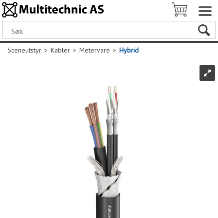
Sceneutstyr
>
Kabler
>
Metervare
>
Hybrid