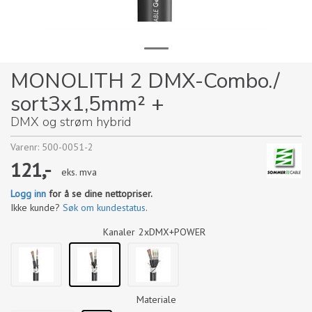
MONOLITH 2 DMX-Combo./
sort3x1,5mm² +
DMX og strøm hybrid
Varenr:
500-0051-2
121,-
eks. mva
Logg inn
for å se dine nettopriser.
Ikke kunde?
Søk om kundestatus
.
Kanaler
2xDMX+POWER
Materiale