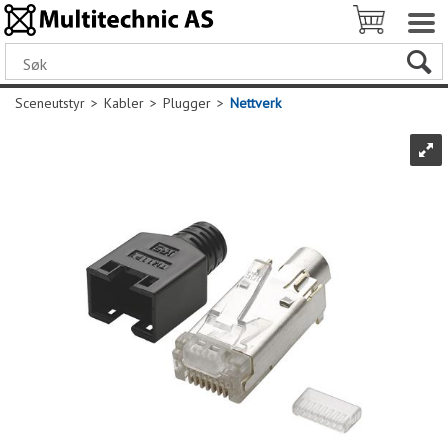
Sceneutstyr
>
Kabler
>
Plugger
>
Nettverk