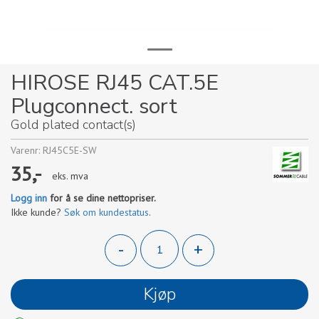
HIROSE RJ45 CAT.5E
Plugconnect. sort
Gold plated contact(s)
Varenr:
RJ45C5E-SW
35,-
eks. mva
Logg inn
for å se dine nettopriser.
Ikke kunde?
Søk om kundestatus
.
-
+
Kjøp