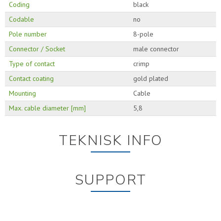
Coding
black
Codable
no
Pole number
8-pole
Connector / Socket
male connector
Type of contact
crimp
Contact coating
gold plated
Mounting
Cable
Max. cable diameter [mm]
5,8
TEKNISK INFO
SUPPORT