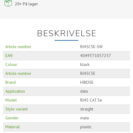
20+
På lager
BESKRIVELSE
Article number
RJ45C5E-SW
EAN
4049371057257
Colour
black
Article number
RJ45C5E
Brand
HIROSE
Application
data
Model
RJ45 CAT.5e
Style variant
straight
Gender
male
Material
plastic